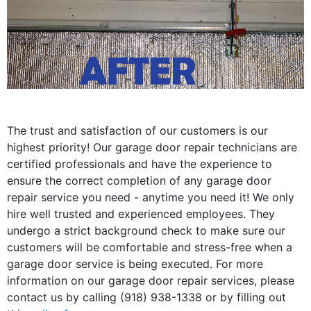
The trust and satisfaction of our customers is our
highest priority! Our garage door repair technicians are
certified professionals and have the experience to
ensure the correct completion of any garage door
repair service you need - anytime you need it! We only
hire well trusted and experienced employees. They
undergo a strict background check to make sure our
customers will be comfortable and stress-free when a
garage door service is being executed. For more
information on our garage door repair services, please
contact us by calling (918) 938-1338 or by filling out