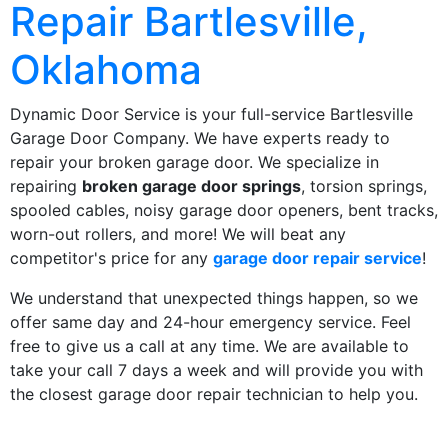
Repair Bartlesville,
Oklahoma
Dynamic Door Service is your full-service Bartlesville
Garage Door Company. We have experts ready to
repair your broken garage door. We specialize in
repairing
broken garage door springs
, torsion springs,
spooled cables, noisy garage door openers, bent tracks,
worn-out rollers, and more! We will beat any
competitor's price for any
garage door repair service
!
We understand that unexpected things happen, so we
offer same day and 24-hour emergency service. Feel
free to give us a call at any time. We are available to
take your call 7 days a week and will provide you with
the closest garage door repair technician to help you.