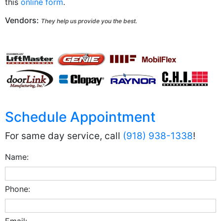
this
online form
.
Vendors:
They help us provide you the best.
Schedule Appointment
For same day service, call
(918) 938-1338
!
Name:
Phone:
Email: