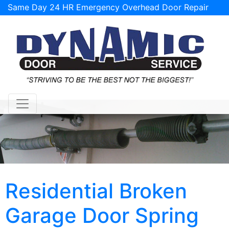
Same Day 24 HR Emergency Overhead Door Repair
Service Available!
support@tulsagaragedoorrepairs.com
Residential Broken
Garage Door Spring