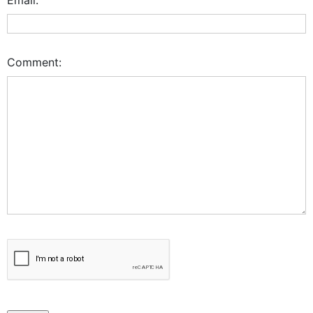
Comment: