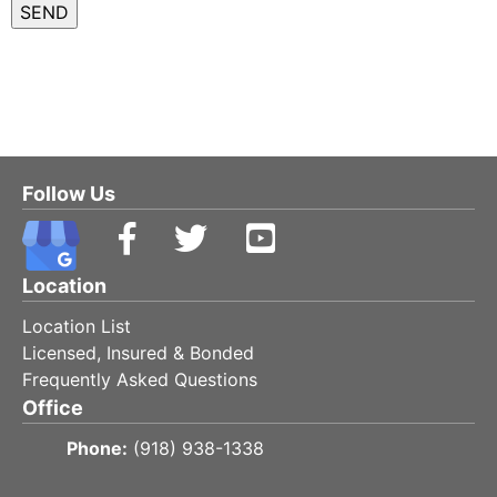
Follow Us
Location
Location List
Licensed, Insured & Bonded
Frequently Asked Questions
Office
Phone:
(918) 938-1338