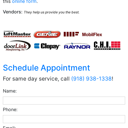
this
online form
.
Vendors:
They help us provide you the best.
Schedule Appointment
For same day service, call
(918) 938-1338
!
Name:
Phone:
Email: