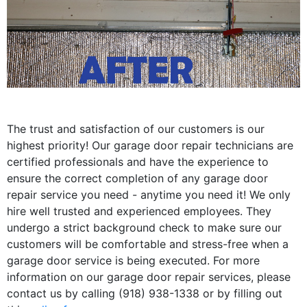
The trust and satisfaction of our customers is our
highest priority! Our garage door repair technicians are
certified professionals and have the experience to
ensure the correct completion of any garage door
repair service you need - anytime you need it! We only
hire well trusted and experienced employees. They
undergo a strict background check to make sure our
customers will be comfortable and stress-free when a
garage door service is being executed. For more
information on our garage door repair services, please
contact us by calling (918) 938-1338 or by filling out