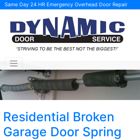
Same Day 24 HR Emergency Overhead Door Repair
Service Available!
support@tulsagaragedoorrepairs.com
Residential Broken
Garage Door Spring