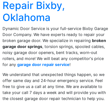
Repair Bixby,
Oklahoma
Dynamic Door Service is your full-service Bixby Garage
Door Company. We have experts ready to repair your
broken garage door. We specialize in repairing
broken
garage door springs
, torsion springs, spooled cables,
noisy garage door openers, bent tracks, worn-out
rollers, and more! We will beat any competitor's price
for any
garage door repair service
!
We understand that unexpected things happen, so we
offer same day and 24-hour emergency service. Feel
free to give us a call at any time. We are available to
take your call 7 days a week and will provide you with
the closest garage door repair technician to help you.