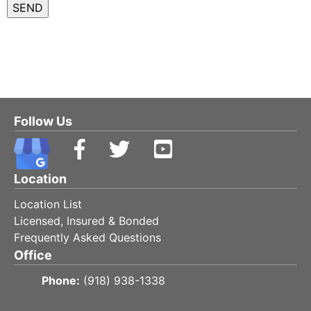
Follow Us
Location
Location List
Licensed, Insured & Bonded
Frequently Asked Questions
Office
Phone:
(918) 938-1338