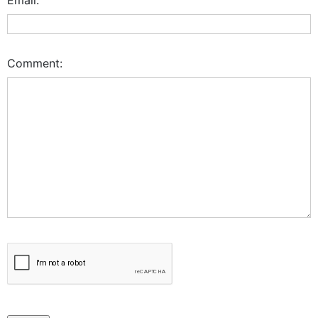
Comment: