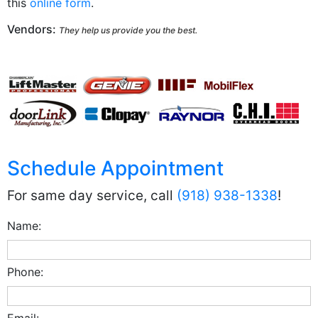
this
online form
.
Vendors:
They help us provide you the best.
Schedule Appointment
For same day service, call
(918) 938-1338
!
Name:
Phone:
Email: