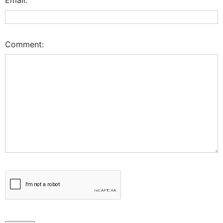
Comment: