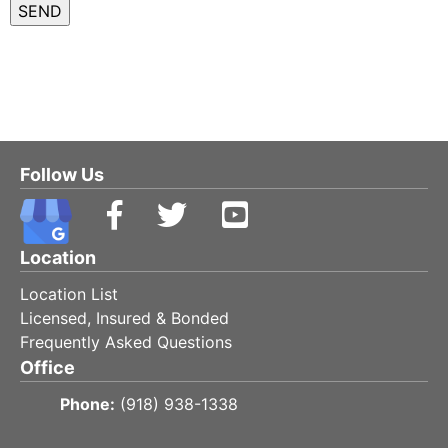
Follow Us
Location
Location List
Licensed, Insured & Bonded
Frequently Asked Questions
Office
Phone:
(918) 938-1338