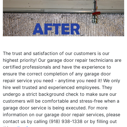
The trust and satisfaction of our customers is our
highest priority! Our garage door repair technicians are
certified professionals and have the experience to
ensure the correct completion of any garage door
repair service you need - anytime you need it! We only
hire well trusted and experienced employees. They
undergo a strict background check to make sure our
customers will be comfortable and stress-free when a
garage door service is being executed. For more
information on our garage door repair services, please
contact us by calling (918) 938-1338 or by filling out