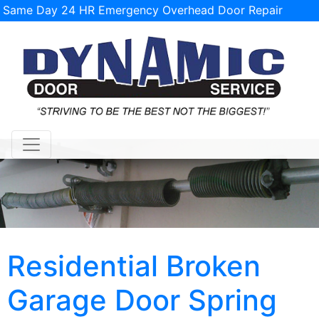
Same Day 24 HR Emergency Overhead Door Repair
Service Available!
support@tulsagaragedoorrepairs.com
Residential Broken
Garage Door Spring