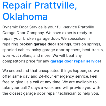
Repair Prattville,
Oklahoma
Dynamic Door Service is your full-service Prattville
Garage Door Company. We have experts ready to
repair your broken garage door. We specialize in
repairing
broken garage door springs
, torsion springs,
spooled cables, noisy garage door openers, bent tracks,
worn-out rollers, and more! We will beat any
competitor's price for any
garage door repair service
!
We understand that unexpected things happen, so we
offer same day and 24-hour emergency service. Feel
free to give us a call at any time. We are available to
take your call 7 days a week and will provide you with
the closest garage door repair technician to help you.