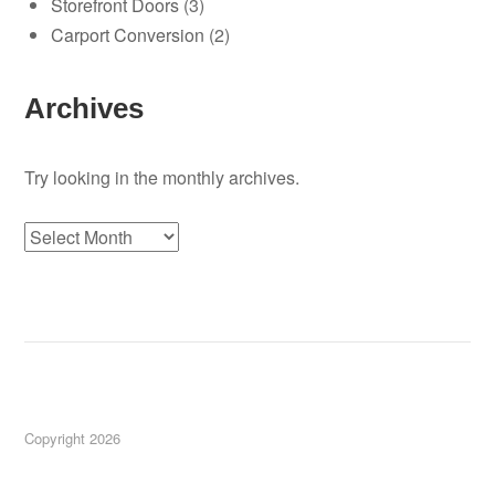
Storefront Doors
(3)
Carport Conversion
(2)
Archives
Try looking in the monthly archives.
Archives
Copyright 2026