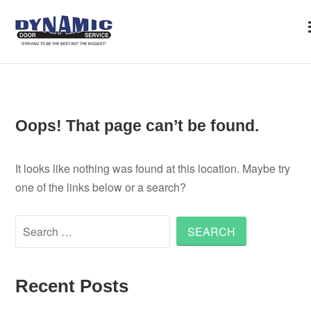
Skip to content
Oops! That page can’t be found.
It looks like nothing was found at this location. Maybe try
one of the links below or a search?
Search for:
Recent Posts