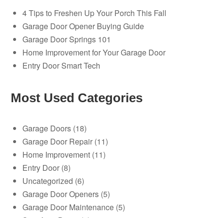
4 Tips to Freshen Up Your Porch This Fall
Garage Door Opener Buying Guide
Garage Door Springs 101
Home Improvement for Your Garage Door
Entry Door Smart Tech
Most Used Categories
Garage Doors
(18)
Garage Door Repair
(11)
Home Improvement
(11)
Entry Door
(8)
Uncategorized
(6)
Garage Door Openers
(5)
Garage Door Maintenance
(5)